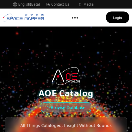
English(Beta)
Contact Us
Media
Subscription
Login
AOE Catalog
Browse Database
All Things Cataloged, Insight Without Bounds