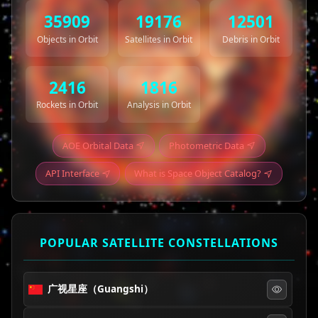
35909
19176
12501
Objects in Orbit
Satellites in Orbit
Debris in Orbit
2416
1816
Rockets in Orbit
Analysis in Orbit
AOE Orbital Data
Photometric Data
API Interface
What is Space Object Catalog?
POPULAR SATELLITE CONSTELLATIONS
广视星座（Guangshi）