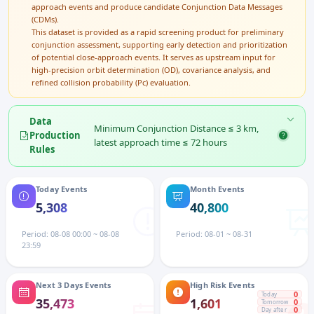
approach events and produce candidate Conjunction Data Messages
(CDMs).
This dataset is provided as a rapid screening product for preliminary
conjunction assessment, supporting early detection and prioritization
of potential close-approach events. It serves as upstream input for
high-precision orbit determination (OD), covariance analysis, and
refined collision probability (Pc) evaluation.
Data
Minimum Conjunction Distance ≤ 3 km,
Production
latest approach time ≤ 72 hours
Rules
Today Events
Month Events
5,308
40,800
Period: 08-08 00:00 ~ 08-08
Period: 08-01 ~ 08-31
23:59
Next 3 Days Events
High Risk Events
0
Today
35,473
1,601
0
Tomorrow
0
Day after