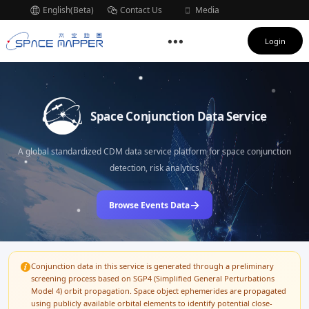
English(Beta)
Contact Us
Media
Subscription
Login
Space Conjunction Data Service
A global standardized CDM data service platform for space conjunction
detection, risk analytics
→
Browse Events Data
Conjunction data in this service is generated through a preliminary
screening process based on SGP4 (Simplified General Perturbations
Model 4) orbit propagation. Space object ephemerides are propagated
using publicly available orbital elements to identify potential close-