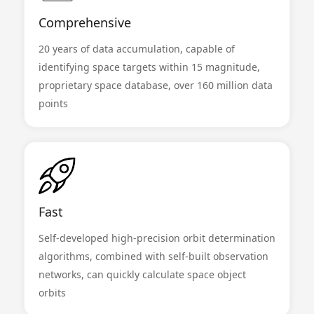
Comprehensive
20 years of data accumulation, capable of
identifying space targets within 15 magnitude,
proprietary space database, over 160 million data
points
Fast
Self-developed high-precision orbit determination
algorithms, combined with self-built observation
networks, can quickly calculate space object
orbits