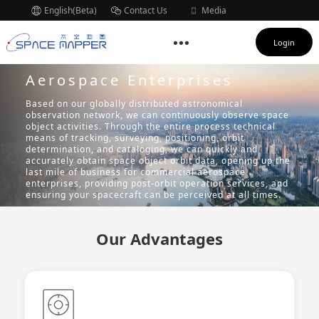
English(Beta)
Contact Us
Media
Subscription
Login
Aerospace Enterprises
Based on our globally distributed astronomical
observation network, we can continuously observe space
object activities. Through the entire process technical
means of tracking, surveying, positioning, orbit
determination, and cataloging, we can quickly and
accurately obtain space object orbit data, opening up the
last mile of business for commercial aerospace
enterprises, providing post-orbit operation services, and
ensuring your spacecraft can be perceived at all times.
Our Advantages