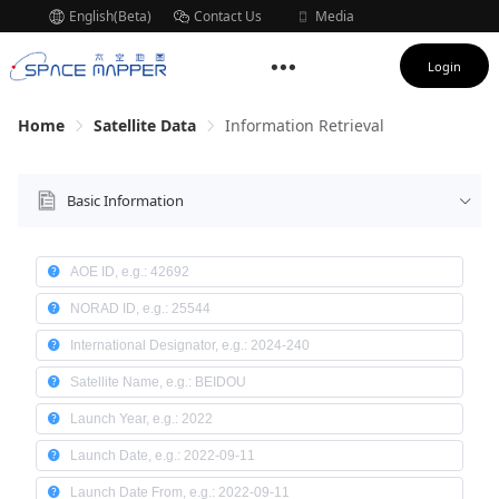
English(Beta)
Contact Us
Media
Subscription
Login
Home
Satellite Data
Information Retrieval
Basic Information