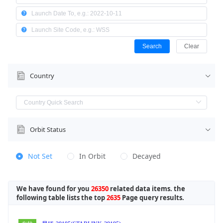
Search
Clear
Country
Orbit Status
Not Set
In Orbit
Decayed
We have found for you
26350
related data items. the
following table lists the top
2635
Page query results.