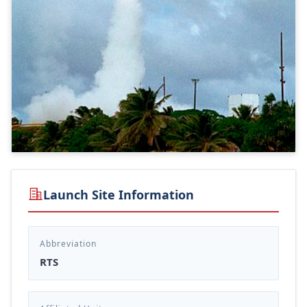
Launch Site Information
Abbreviation
RTS