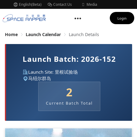
English(Beta)
Contact Us
Media
Subscription
Login
Home
Launch Calendar
Launch Details
Launch Batch: 2026-152
Launch Site: 里根试验场
马绍尔群岛
2
Current Batch Total