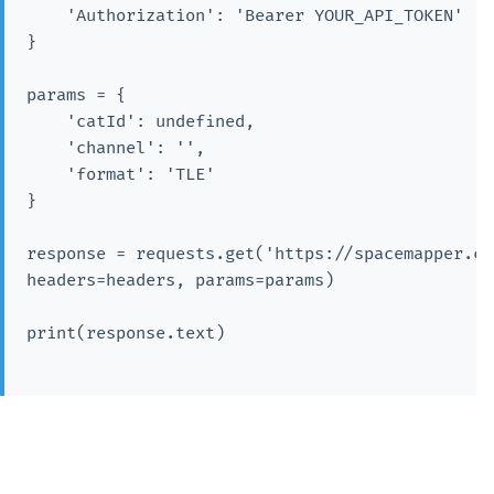
    'Authorization': 'Bearer YOUR_API_TOKEN'

}

params = {

    'catId': undefined,

    'channel': '',

    'format': 'TLE'

}

response = requests.get('https://spacemapper.cn
headers=headers, params=params)

print(response.text)
