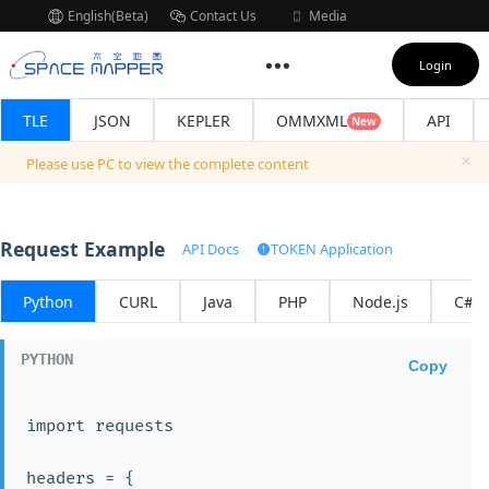
English(Beta)
Contact Us
Media
Subscription
Login
TLE
JSON
KEPLER
OMMXML
API
New
Please use PC to view the complete content
Request Example
API Docs
TOKEN Application
Python
CURL
Java
PHP
Node.js
C#
Copy
import requests

headers = {
