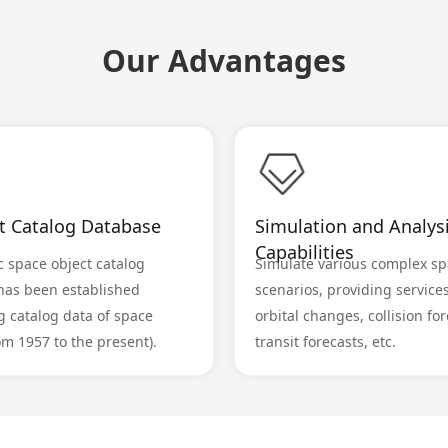
Our Advantages
lt Catalog Database
Simulation and Analys
Capabilities
 space object catalog
Simulate various complex sp
has been established
scenarios, providing service
g catalog data of space
orbital changes, collision for
om 1957 to the present).
transit forecasts, etc.