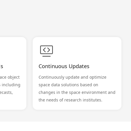
is
Continuous Updates
ace object
Continuously update and optimize
s including
space data solutions based on
ecasts,
changes in the space environment and
the needs of research institutes.