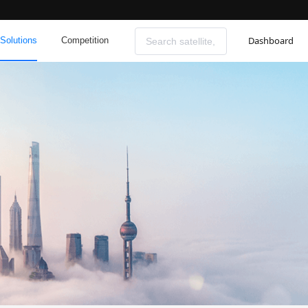
Dashboard
Solutions
Competition