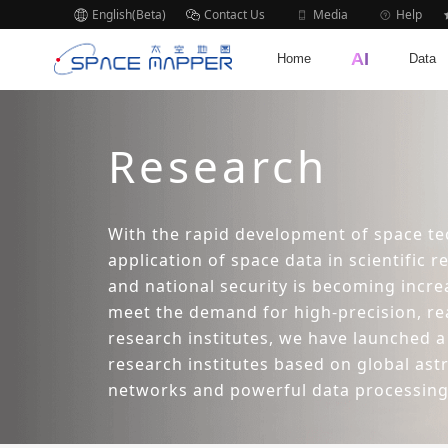
English(Beta)
Contact Us
Media
Help
AI
Home
Data
Research
With the rapid development of space te
application of space data in scientific r
and national security is becoming incre
meet the demand for high-precision, re
research institutes, we have launched a
research institutes based on global as
networks and powerful data processing 