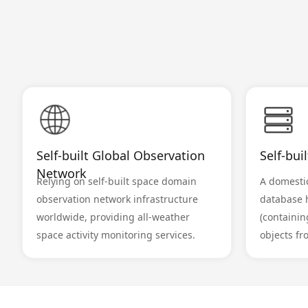
Self-built Global Observation
Self-bui
Network
Relying on self-built space domain
A domestic
observation network infrastructure
database 
worldwide, providing all-weather
(containin
space activity monitoring services.
objects fr