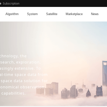
Subscription
Algorithm
System
Satellite
Marketplace
News
chnology, the
esearch, exploration,
asingly extensive. To
al-time space data from
 space data solution for
tronomical observation
capabilities.