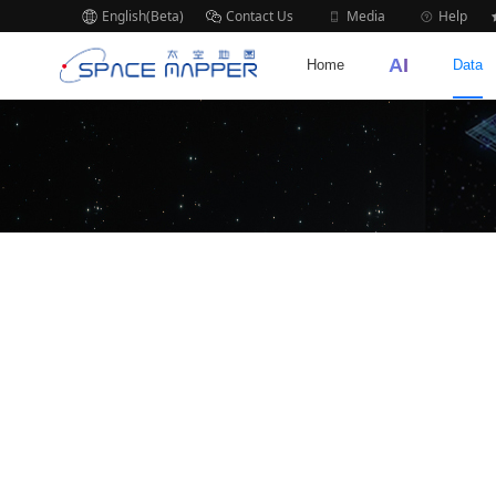
English(Beta)
Contact Us
Media
Help
AI
Home
Data