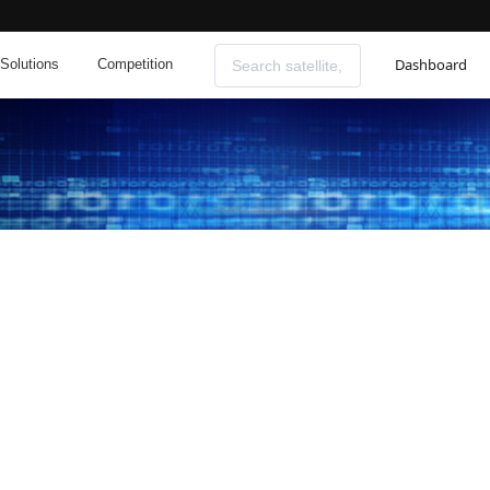
Dashboard
Solutions
Competition