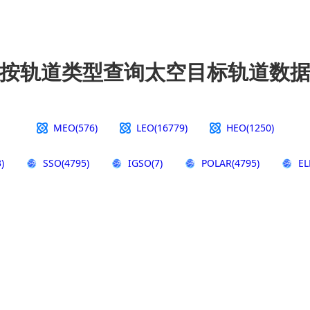
按轨道类型查询太空目标轨道数
MEO(576)
LEO(16779)
HEO(1250)
)
SSO(4795)
IGSO(7)
POLAR(4795)
EL