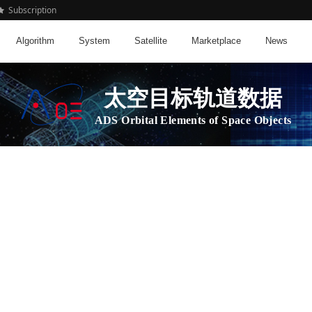
Subscription
Algorithm
System
Satellite
Marketplace
News
太空目标轨道数据
ADS Orbital Elements of Space Objects