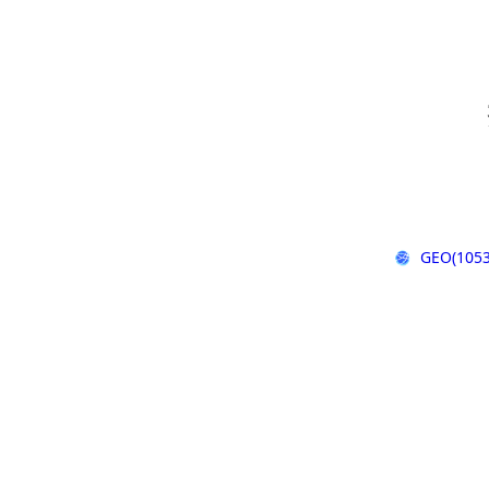
GEO(1053