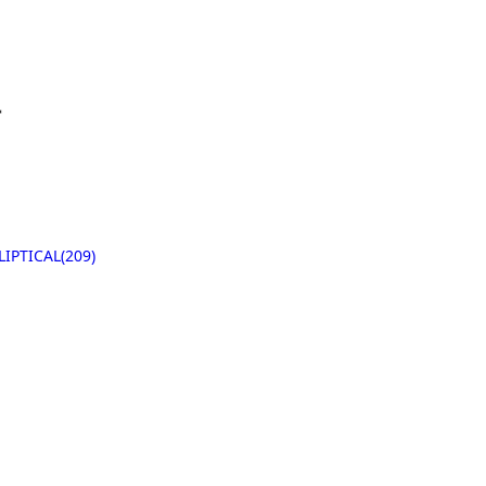
据
LIPTICAL(209)