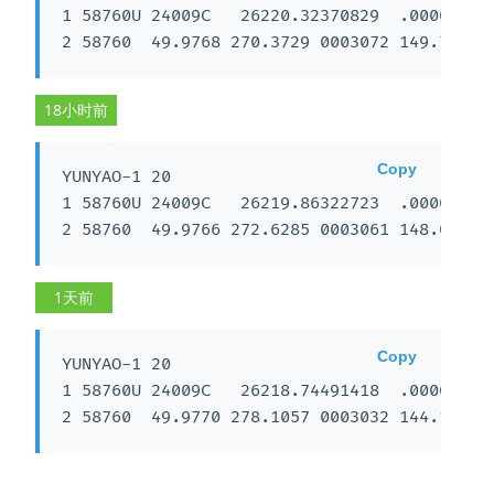
1 58760U 24009C   26220.32370829  .00002884 
2 58760  49.9768 270.3729 0003072 149.7128 
18小时前
Copy
YUNYAO-1 20

1 58760U 24009C   26219.86322723  .00003278 
2 58760  49.9766 272.6285 0003061 148.0675 
1天前
Copy
YUNYAO-1 20

1 58760U 24009C   26218.74491418  .00003611 
2 58760  49.9770 278.1057 0003032 144.1225 