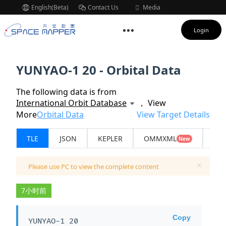
English(Beta)
Contact Us
Media
Subscription
Login
YUNYAO-1 20 - Orbital Data
The following data is from
International Orbit Database
， View
More
Orbital Data
View Target Details
TLE
JSON
KEPLER
OMMXML
API
New
Please use PC to view the complete content
7小时前
Copy
YUNYAO-1 20
