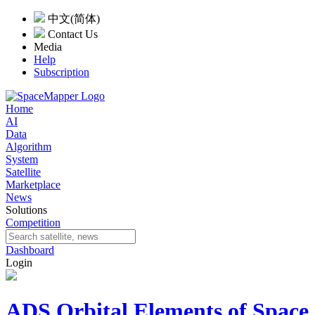
中文(简体)
Contact Us
Media
Help
Subscription
Home
AI
Data
Algorithm
System
Satellite
Marketplace
News
Solutions
Competition
Dashboard
Login
ADS Orbital Elements of Space