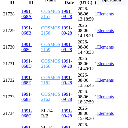
ID
ID
Date
(UTC)
(minutes)
(degre
2026-
1991-
COSMOS
1991-
21728
08-06
113.992
Elements
82.579
068A
2157
09-28
13:18:59
2026-
1991-
COSMOS
1991-
21729
08-06
113.918
Elements
82.583
068B
2158
09-28
14:18:21
2026-
1991-
COSMOS
1991-
21730
08-06
113.740
Elements
82.579
068C
2159
09-28
14:43:38
2026-
1991-
COSMOS
1991-
21731
08-06
113.860
Elements
82.585
068D
2160
09-28
14:40:12
2026-
1991-
COSMOS
1991-
21732
08-06
113.809
Elements
82.573
068E
2161
09-28
13:55:45
2026-
1991-
COSMOS
1991-
21733
08-06
114.065
Elements
82.591
068F
2162
09-28
18:37:59
2026-
1991-
SL-14
1991-
21734
08-06
114.809
Elements
82.578
068G
R/B
09-28
15:08:20
2026-
1991-
SL-14
1991-