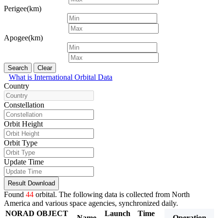
Perigee(km)
Apogee(km)
Search
Clear
What is International Orbital Data
Country
Constellation
Orbit Height
Orbit Type
Update Time
Result Download
Found
44
orbital. The following data is collected from North
America and various space agencies, synchronized daily.
NORAD
OBJECT
Launch
Time
Period
Inclina
Name
Operation