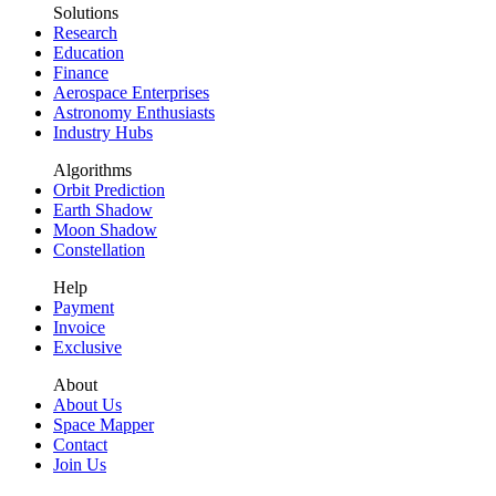
Solutions
Research
Education
Finance
Aerospace Enterprises
Astronomy Enthusiasts
Industry Hubs
Algorithms
Orbit Prediction
Earth Shadow
Moon Shadow
Constellation
Help
Payment
Invoice
Exclusive
About
About Us
Space Mapper
Contact
Join Us