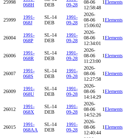
25998
08-06
114.867
Elements
82.680
068H
DEB
09-28
12:58:48
2026-
1991-
SL-14
1991-
25999
08-06
114.106
Elements
82.694
068J
DEB
09-28
15:06:02
2026-
1991-
SL-14
1991-
26004
08-06
112.482
Elements
82.568
068P
DEB
09-28
12:34:01
2026-
1991-
SL-14
1991-
26006
08-06
114.047
Elements
82.614
068R
DEB
09-28
11:23:00
2026-
1991-
SL-14
1991-
26007
08-06
115.351
Elements
82.695
068S
DEB
09-28
12:27:58
2026-
1991-
SL-14
1991-
26009
08-06
112.320
Elements
82.488
068U
DEB
09-28
14:14:29
2026-
1991-
SL-14
1991-
26012
08-06
115.478
Elements
82.732
068X
DEB
09-28
14:52:26
2026-
1991-
SL-14
1991-
26015
08-06
114.075
Elements
82.475
068AA
DEB
09-28
12:40:44