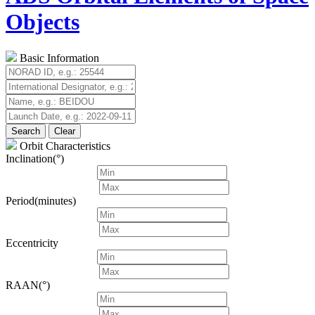
Objects
Basic Information
Search
Clear
Orbit Characteristics
Inclination(°)
Period(minutes)
Eccentricity
RAAN(°)