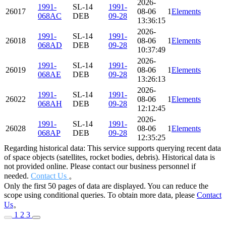
2026-
1991-
SL-14
1991-
26017
08-06
115.817
Elements
82.690
068AC
DEB
09-28
13:36:15
2026-
1991-
SL-14
1991-
26018
08-06
115.627
Elements
82.712
068AD
DEB
09-28
10:37:49
2026-
1991-
SL-14
1991-
26019
08-06
116.383
Elements
82.653
068AE
DEB
09-28
13:26:13
2026-
1991-
SL-14
1991-
26022
08-06
114.073
Elements
82.455
068AH
DEB
09-28
12:12:45
2026-
1991-
SL-14
1991-
26028
08-06
115.577
Elements
82.693
068AP
DEB
09-28
12:35:25
Regarding historical data: This service supports querying recent data
of space objects (satellites, rocket bodies, debris). Historical data is
not provided online. Please contact our business personnel if
needed.
Contact Us
。
Only the first 50 pages of data are displayed. You can reduce the
scope using conditional queries. To obtain more data, please
Contact
Us
。
1
2
3