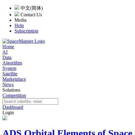
中文(简体)
Contact Us
Media
Help
Subscription
Home
AI
Data
Algorithm
System
Satellite
Marketplace
News
Solutions
Competition
Dashboard
Login
ADS Orbital Elements of Space