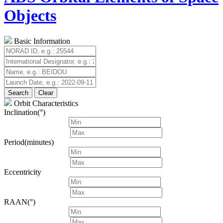
Objects
Basic Information
Search
Clear
Orbit Characteristics
Inclination(°)
Period(minutes)
Eccentricity
RAAN(°)