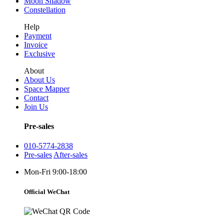
Moon Shadow
Constellation
Help
Payment
Invoice
Exclusive
About
About Us
Space Mapper
Contact
Join Us
Pre-sales
010-5774-2838
Pre-sales
After-sales
Mon-Fri 9:00-18:00
Official WeChat