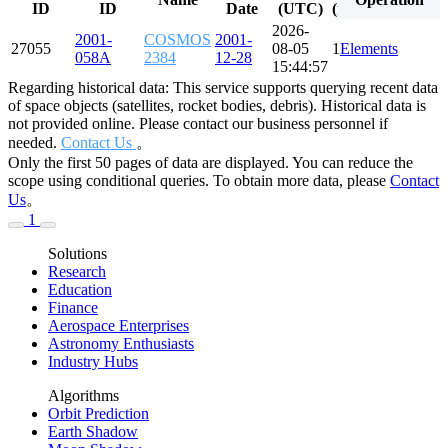
ID
ID
Date
(UTC)
(minutes)
(degre
2026-
2001-
COSMOS
2001-
27055
08-05
114.295
Elements
82.544
058A
2384
12-28
15:44:57
Regarding historical data: This service supports querying recent data
of space objects (satellites, rocket bodies, debris). Historical data is
not provided online. Please contact our business personnel if
needed.
Contact Us
。
Only the first 50 pages of data are displayed. You can reduce the
scope using conditional queries. To obtain more data, please
Contact
Us
。
1
Solutions
Research
Education
Finance
Aerospace Enterprises
Astronomy Enthusiasts
Industry Hubs
Algorithms
Orbit Prediction
Earth Shadow