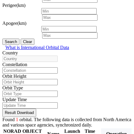
Perigee(km)
Apogee(km)
Search
Clear
What is International Orbital Data
Country
Constellation
Orbit Height
Orbit Type
Update Time
Result Download
Found
1
orbital. The following data is collected from North America
and various space agencies, synchronized daily.
NORAD
OBJECT
Launch
Time
Period
Inclina
Name
Operation