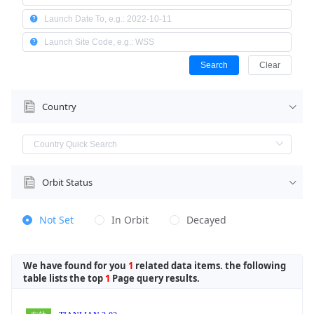
Search
Clear
Country
Orbit Status
Not Set
In Orbit
Decayed
We have found for you
1
related data items. the following
table lists the top
1
Page query results.