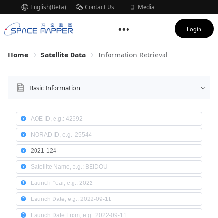
English(Beta)
Contact Us
Media
Subscription
Login
Home
Satellite Data
Information Retrieval
Basic Information