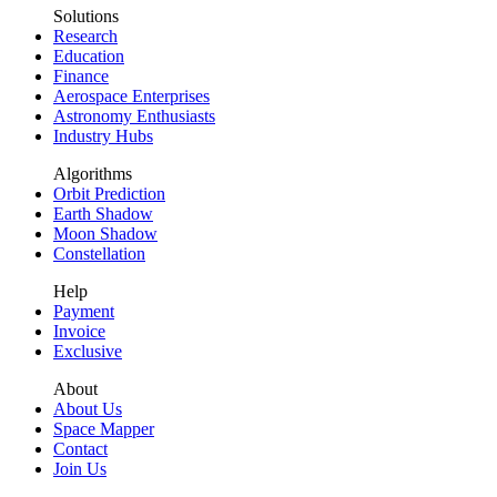
Solutions
Research
Education
Finance
Aerospace Enterprises
Astronomy Enthusiasts
Industry Hubs
Algorithms
Orbit Prediction
Earth Shadow
Moon Shadow
Constellation
Help
Payment
Invoice
Exclusive
About
About Us
Space Mapper
Contact
Join Us