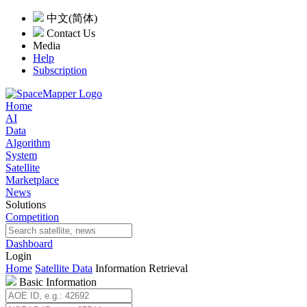
中文(简体)
Contact Us
Media
Help
Subscription
Home
AI
Data
Algorithm
System
Satellite
Marketplace
News
Solutions
Competition
Dashboard
Login
Home
Satellite Data
Information Retrieval
Basic Information