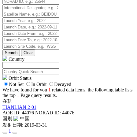
Search
Clear
Country
Orbit Status
Not Set
In Orbit
Decayed
We have found for you
1
related data items. the following table lists
the top
1
Page query results.
在轨
TIANLIAN 2-01
AOE ID: 44076
NORAD ID: 44076
国别:
中国
发射日期: 2019-03-31
1