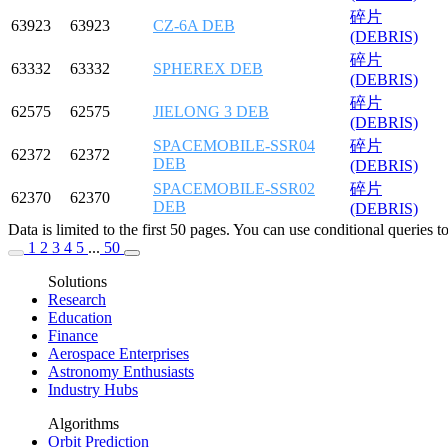
碎片
63923
63923
CZ-6A DEB
(DEBRIS)
碎片
63332
63332
SPHEREX DEB
(DEBRIS)
碎片
62575
62575
JIELONG 3 DEB
(DEBRIS)
SPACEMOBILE-SSR04
碎片
62372
62372
DEB
(DEBRIS)
SPACEMOBILE-SSR02
碎片
62370
62370
DEB
(DEBRIS)
Data is limited to the first 50 pages. You can use conditional queries 
1
2
3
4
5
...
50
Solutions
Research
Education
Finance
Aerospace Enterprises
Astronomy Enthusiasts
Industry Hubs
Algorithms
Orbit Prediction