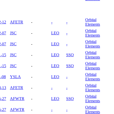
Orbital
2-12
AFETR
-
-
-
Elements
Orbital
2-07
JSC
-
LEO
-
Elements
Orbital
2-07
JSC
-
LEO
-
Elements
Orbital
1-15
JSC
-
LEO
SSO
Elements
Orbital
1-15
JSC
-
LEO
SSO
Elements
Orbital
1-08
YSLA
-
LEO
-
Elements
Orbital
8-13
AFETR
-
-
-
Elements
Orbital
5-27
AFWTR
-
LEO
SSO
Elements
Orbital
5-27
AFWTR
-
-
-
Elements