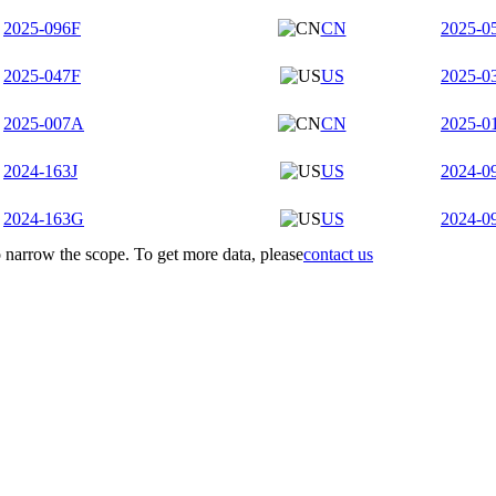
2025-096F
CN
2025-0
2025-047F
US
2025-0
2025-007A
CN
2025-0
2024-163J
US
2024-0
2024-163G
US
2024-0
to narrow the scope. To get more data, please
contact us