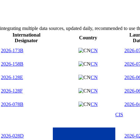
integrating multiple data sources, updated daily, recommended to use th
International
Lau
Country
Designator
Da
2026-173B
CN
2026-0
2026-158B
CN
2026-0
2026-128E
CN
2026-0
2026-128F
CN
2026-0
2026-078B
CN
2026-0
CIS
2026-028D
2026-0