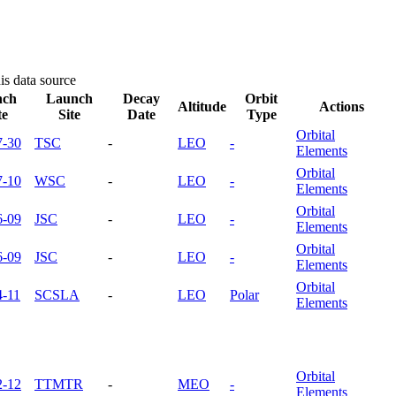
is data source
nch
Launch
Decay
Orbit
Altitude
Actions
te
Site
Date
Type
Orbital
7-30
TSC
-
LEO
-
Elements
Orbital
7-10
WSC
-
LEO
-
Elements
Orbital
6-09
JSC
-
LEO
-
Elements
Orbital
6-09
JSC
-
LEO
-
Elements
Orbital
4-11
SCSLA
-
LEO
Polar
Elements
Orbital
2-12
TTMTR
-
MEO
-
Elements