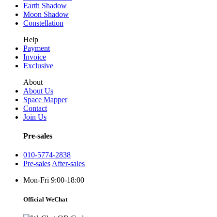
Earth Shadow
Moon Shadow
Constellation
Help
Payment
Invoice
Exclusive
About
About Us
Space Mapper
Contact
Join Us
Pre-sales
010-5774-2838
Pre-sales
After-sales
Mon-Fri 9:00-18:00
Official WeChat