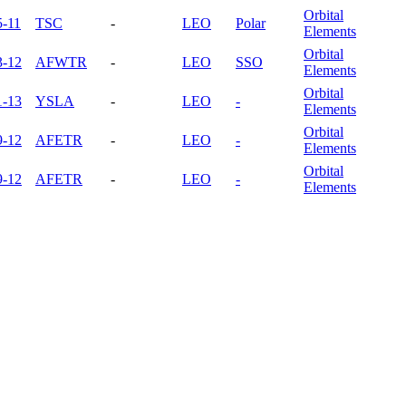
Orbital
5-11
TSC
-
LEO
Polar
Elements
Orbital
3-12
AFWTR
-
LEO
SSO
Elements
Orbital
1-13
YSLA
-
LEO
-
Elements
Orbital
9-12
AFETR
-
LEO
-
Elements
Orbital
9-12
AFETR
-
LEO
-
Elements