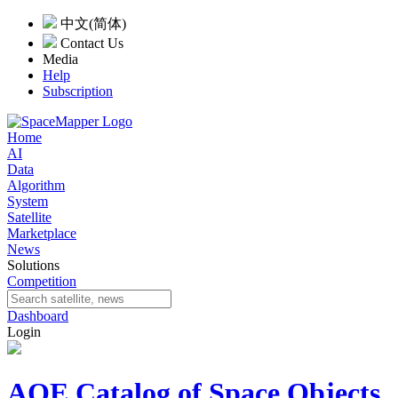
中文(简体)
Contact Us
Media
Help
Subscription
Home
AI
Data
Algorithm
System
Satellite
Marketplace
News
Solutions
Competition
Dashboard
Login
AOE Catalog of Space Objects