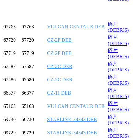
碎片
67763
67763
VULCAN CENTAUR DEB
(DEBRIS)
碎片
67720
67720
CZ-2F DEB
(DEBRIS)
碎片
67719
67719
CZ-2F DEB
(DEBRIS)
碎片
67587
67587
CZ-2C DEB
(DEBRIS)
碎片
67586
67586
CZ-2C DEB
(DEBRIS)
碎片
66377
66377
CZ-11 DEB
(DEBRIS)
碎片
65163
65163
VULCAN CENTAUR DEB
(DEBRIS)
碎片
69730
69730
STARLINK-34343 DEB
(DEBRIS)
碎片
69729
69729
STARLINK-34343 DEB
(DEBRIS)