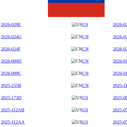
2026-029E
US
2026-0
2026-024G
CN
2026-0
2026-024F
CN
2026-0
2026-009D
CN
2026-0
2026-009C
CN
2026-0
2025-255B
CN
2025-1
2025-173D
US
2025-0
2025-112AB
US
2025-0
2025-112AA
US
2025-0