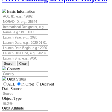
Basic Information
Search
Clear
Country
Orbit Status
ALL
In Orbit
Decayed
Data Source
Object Type
Orbit Altitude