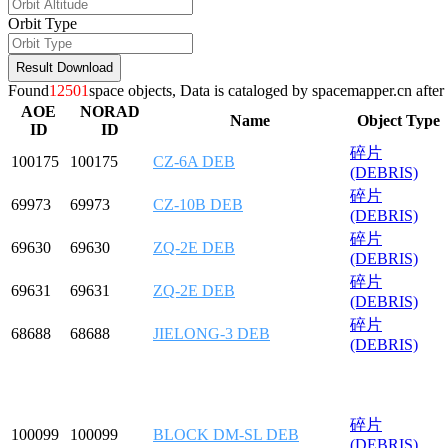
Orbit Type
Result Download
Found
12501
space objects,
Data is cataloged by spacemapper.cn after 
AOE
NORAD
Name
Object Type
ID
ID
碎片
100175
100175
CZ-6A DEB
(DEBRIS)
碎片
69973
69973
CZ-10B DEB
(DEBRIS)
碎片
69630
69630
ZQ-2E DEB
(DEBRIS)
碎片
69631
69631
ZQ-2E DEB
(DEBRIS)
碎片
68688
68688
JIELONG-3 DEB
(DEBRIS)
碎片
100099
100099
BLOCK DM-SL DEB
(DEBRIS)